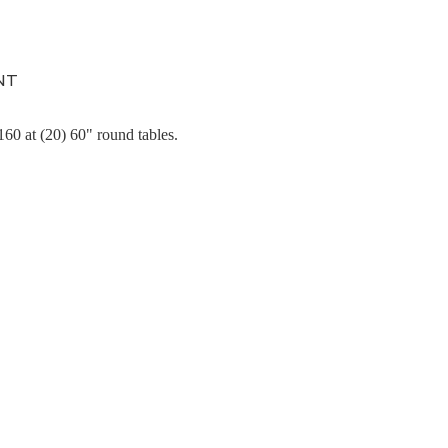
NT
60 at (20) 60" round tables.