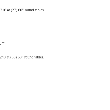
216 at (27) 60" round tables.
NT
 240
at (30) 60" round tables.