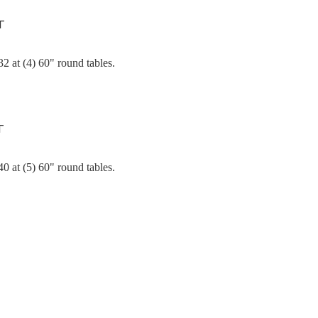
T
2 at (4) 60" round tables.
T
0 at (5) 60" round tables.