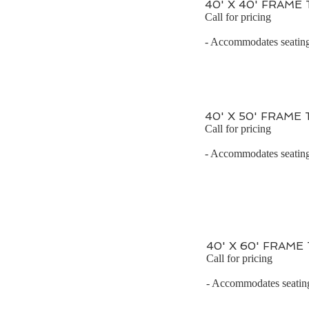
40' X 40' FRAME
Call for pricing
- Accommodates seating 
40' X 50' FRAME
Call for pricing
- Accommodates seating 
40' X 60' FRAME
Call for pricing
- Accommodates seating 