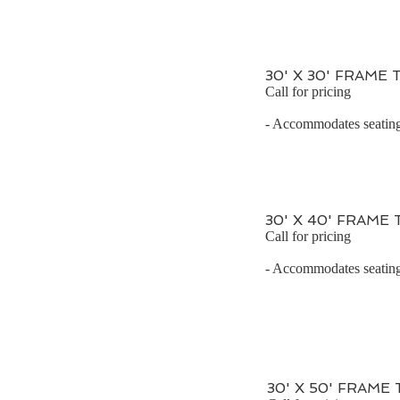
30' X 30' FRAME
Call for pricing
- Accommodates seating 
30' X 40' FRAME
Call for pricing
- Accommodates seating 
30' X 50' FRAME