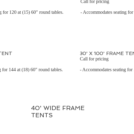
Call for pricing
for 120 at (15) 60" round tables.
- Accommodates seating for 
 TENT
30' X 100' FRAME TE
Call for pricing
for 144 at (18) 60" round tables.
- Accommodates seating for
40' WIDE FRAME
TENTS