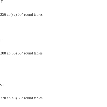
NT
256 at (32) 60" round tables.
NT
288 at (36) 60" round tables.
ENT
320 at (40) 60" round tables.