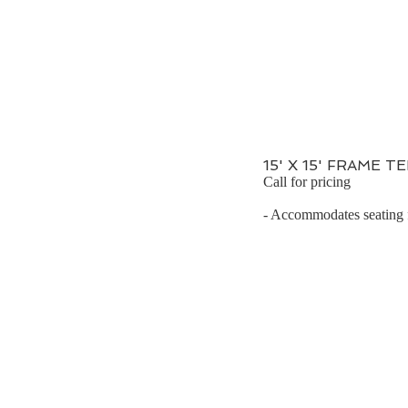
15' X 15' FRAME T
Call for pricing
- Accommodates seating fo