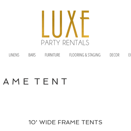
LINENS
BARS
FURNITURE
FLOORING & STAGING
DECOR
E
R A M E T E N T
10' WIDE FRAME TENTS