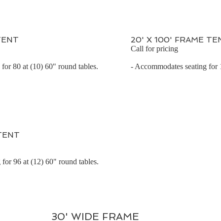
TENT
20' X 100' FRAME TE
Call for pricing
for 80 at (10) 60" round tables.
- Accommodates seating for 1
 TENT
for 96 at (12) 60" round tables.
30' WIDE FRAME