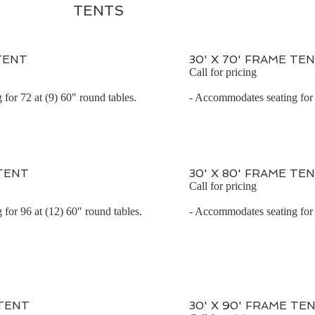
TENTS
 TENT
30' X 70' FRAME TE
Call for pricing
for 72 at (9) 60" round tables.
- Accommodates seating for 
 TENT
30' X 80' FRAME TE
Call for pricing
for 96 at (12) 60" round tables.
- Accommodates seating for 
 TENT
30' X 90' FRAME TE