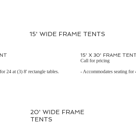
15' WIDE FRAME TENTS
ENT
15' X 30' FRAME TEN
Call for pricing
r 24 at (3) 8' rectangle tables.
- Accommodates seating for 48
20' WIDE FRAME
TENTS