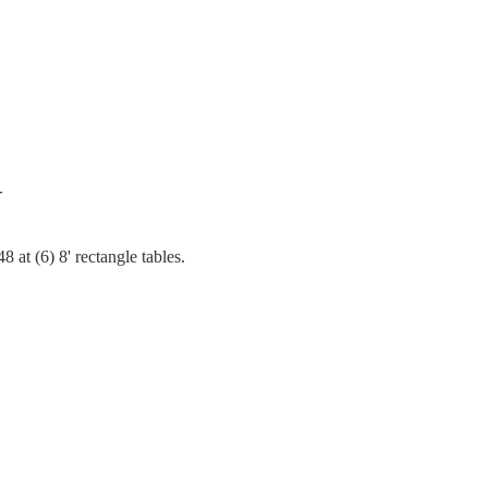
T
 at (6) 8' rectangle tables.