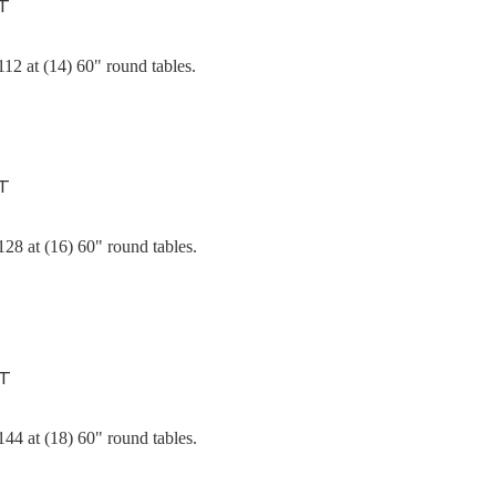
T
12 at (14) 60" round tables.
T
28 at (16) 60" round tables.
NT
44 at (18) 60" round tables.