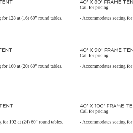
 TENT
40' X 80' FRAME TE
Call for pricing
for 128 at (16) 60" round tables.
- Accommodates seating for 
 TENT
40' X 90' FRAME TE
Call for pricing
for 160 at (20) 60" round tables.
- Accommodates seating for 
 TENT
40' X 100' FRAME T
Call for pricing
for 192 at (24) 60" round tables.
- Accommodates seating for 