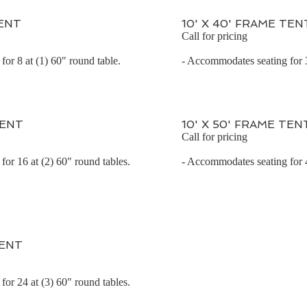
TENT
10' X 40' FRAME TEN
Call for pricing
or 8 at (1) 60" round table.
- Accommodates seating for 3
TENT
10' X 50' FRAME TEN
Call for pricing
or 16 at (2) 60" round tables.
- Accommodates seating for 4
TENT
or 24 at (3) 60" round tables.