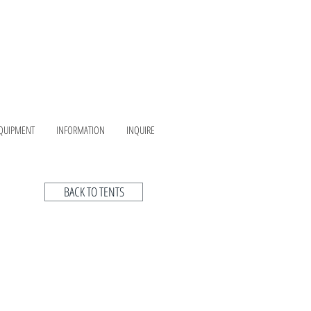
QUIPMENT
INFORMATION
INQUIRE
BACK TO TENTS