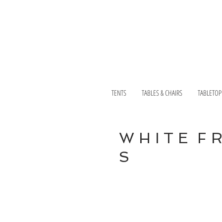
TENTS
TABLES & CHAIRS
TABLETOP
W H I T E F 
S