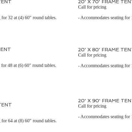
 TENT
20' X 70' FRAME TEN
Call for pricing
for 32 at (4) 60" round tables.
- Accommodates seating for 1
TENT
20' X 80' FRAME TEN
Call for pricing
or 48 at (6) 60" round tables.
- Accommodates seating for 1
20' X 90' FRAME TE
 TENT
Call for pricing
- Accommodates seating for 1
for 64 at (8) 60" round tables.