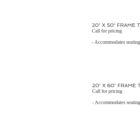
20' X 50' FRAME 
Call for pricing
- Accommodates seating 
20' X 60' FRAME
Call for pricing
- Accommodates seating 