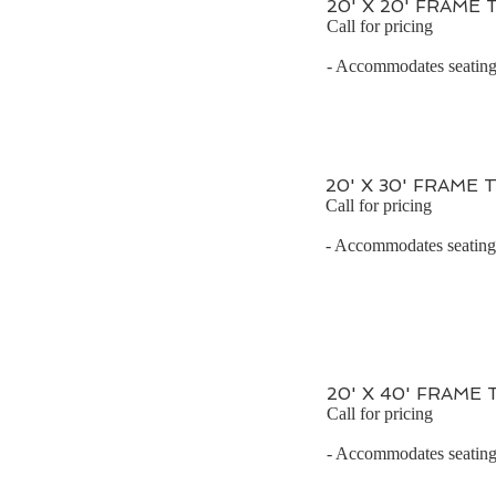
20' X 20' FRAME
Call for pricing
- Accommodates seating 
20' X 30' FRAME 
Call for pricing
- Accommodates seating f
20' X 40' FRAME
Call for pricing
- Accommodates seating 