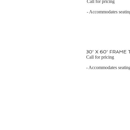
Call for pricing
- Accommodates seating 
30' X 60' FRAME
Call for pricing
- Accommodates seating 