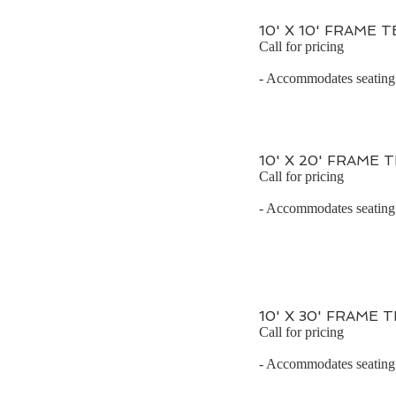
10' X 10' FRAME 
Call for pricing
- Accommodates seating f
10' X 20' FRAME 
Call for pricing
- Accommodates seating f
10' X 30' FRAME 
Call for pricing
- Accommodates seating f