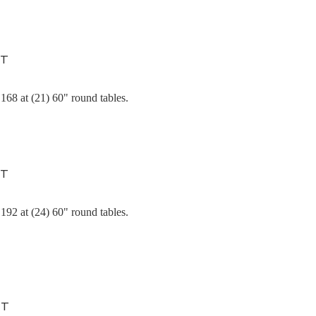
NT
168 at (21) 60" round tables.
NT
192 at (24) 60" round tables.
NT