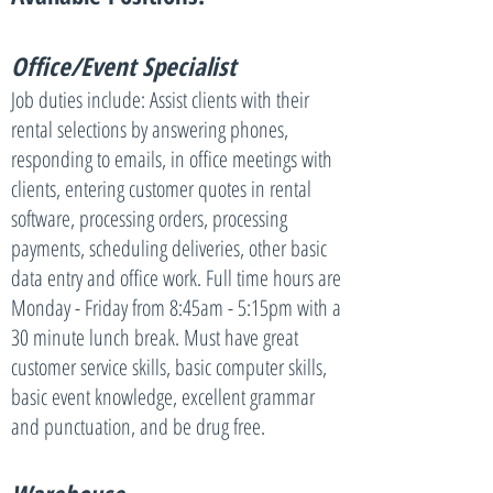
Office/Event Specialist
Job duties include: Assist clients with their
rental selections by answering phones,
responding to emails, in office meetings with
clients, entering customer quotes in rental
software, processing orders, processing
payments, scheduling deliveries, other basic
data entry and office work. Full time hours are
Monday - Friday from 8:45am - 5:15pm with a
30 minute lunch break. Must have great
customer service skills, basic computer skills,
basic event knowledge, excellent grammar
and punctuation, and be drug free.