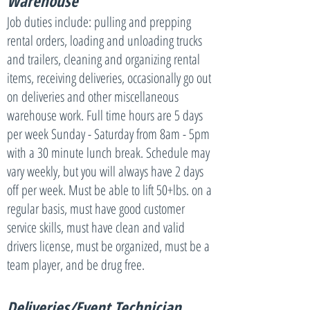
Warehouse
Job duties include: pulling and prepping
rental orders, loading and unloading trucks
and trailers, cleaning and organizing rental
items, receiving deliveries, occasionally go out
on deliveries and other miscellaneous
warehouse work. Full time hours are 5 days
per week Sunday - Saturday from 8am - 5pm
with a 30 minute lunch break. Schedule may
vary weekly, but you will always have 2 days
off per week. Must be able to lift 50+lbs. on a
regular basis, must have good customer
service skills, must have clean and valid
drivers license, must be organized, must be a
team player, and be drug free.
Deliveries/Event
Technician