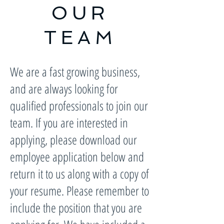
OUR
TEAM
We are a fast growing business,
and are always looking for
qualified professionals to join our
team. If you are interested in
applying, please download our
employee application below and
return it to us along with a copy of
your resume. Please remember to
include the position that you are