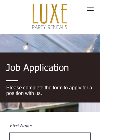
Job Application
Please complete the form to apply for a
position with us.
First Name