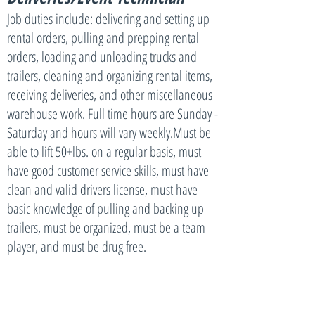
Job duties include: delivering and setting up
rental orders, pulling and prepping rental
orders, loading and unloading trucks and
trailers, cleaning and organizing rental items,
receiving deliveries, and other miscellaneous
warehouse work. Full time hours are Sunday -
Saturday and hours will vary weekly.Must be
able to lift 50+lbs. on a regular basis, must
have good customer service skills, must have
clean and valid drivers license, must have
basic knowledge of pulling and backing up
trailers, must be organized, must be a team
player, and must be drug free.
No matter which position you apply