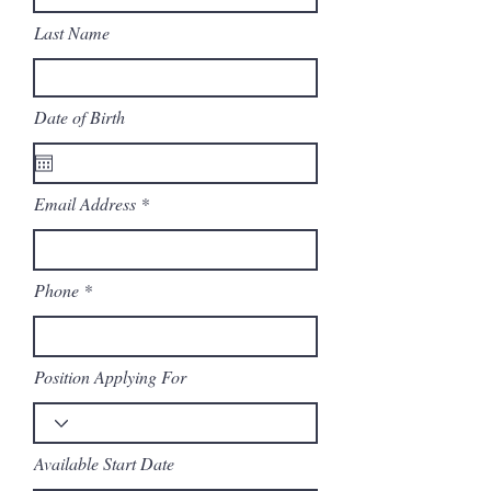
Last Name
Date of Birth
Email Address
Phone
Position Applying For
Available Start Date