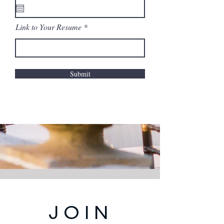
Link to Your Resume
Submit
JOIN