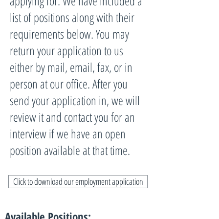
applying for. We have included a
list of positions along with their
requirements below. You may
return your application to us
either by mail, email, fax, or in
person at our office. After you
send your application in, we will
review it and contact you for an
interview if we have an open
position available at that time.
Click to download our employment application
Available Positions: