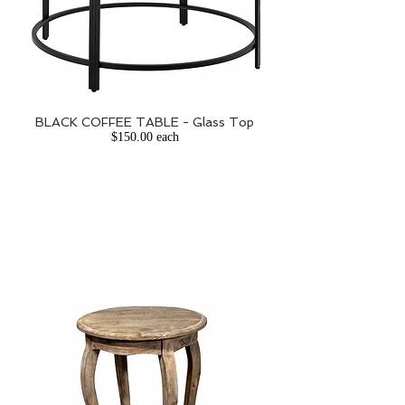
BLACK COFFEE TABLE - Glass Top
$150.00 each