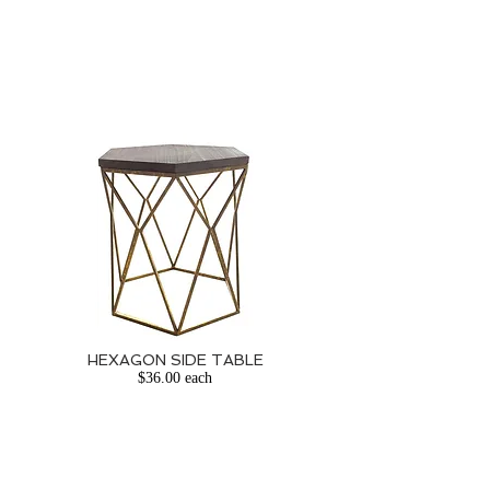
HEXAGON SIDE TABLE
$36.00 each