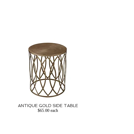
ANTIQUE GOLD SIDE TABLE
$65.00 each