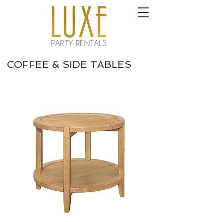
COFFEE & SIDE TABLES