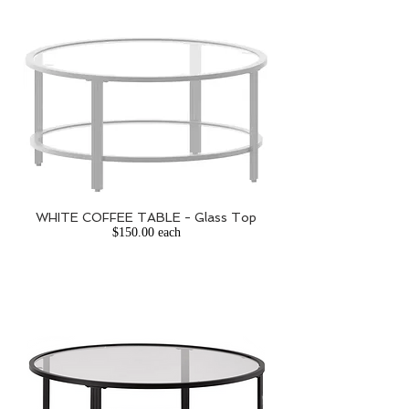
WHITE COFFEE TABLE - Glass Top
$150.00 each