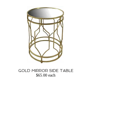
GOLD MIRROR SIDE TABLE
$65.00 each