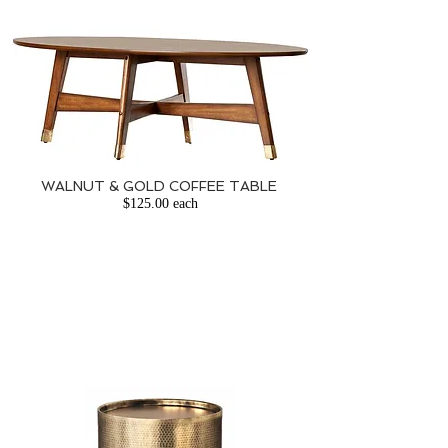
WALNUT & GOLD COFFEE TABLE
​
$125.00 each