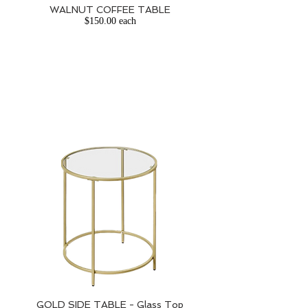
WALNUT COFFEE TABLE
$150.00 each
GOLD SIDE TABLE - Glass Top