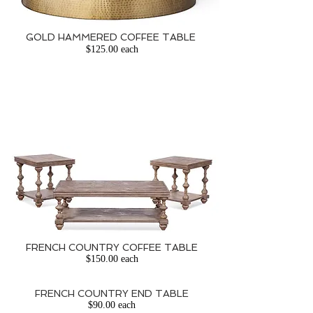
GOLD HAMMERED COFFEE TABLE
​
$125.00 each
FRENCH COUNTRY COFFEE TABLE
$150.00 each
FRENCH COUNTRY END TABLE
$90.00 each