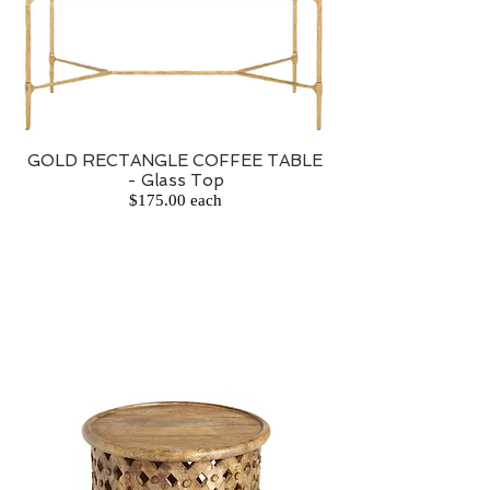
GOLD RECTANGLE COFFEE TABLE
- Glass Top
$175.00 each