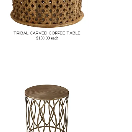
TRIBAL CARVED COFFEE TABLE
​
$150.00 each