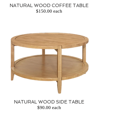
NATURAL WOOD COFFEE TABLE
$150.00 each
NATURAL WOOD SIDE TABLE
$90.00 each