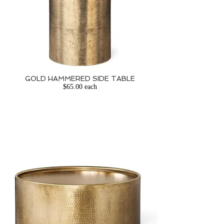
GOLD HAMMERED
SIDE TABLE
$65.00 each