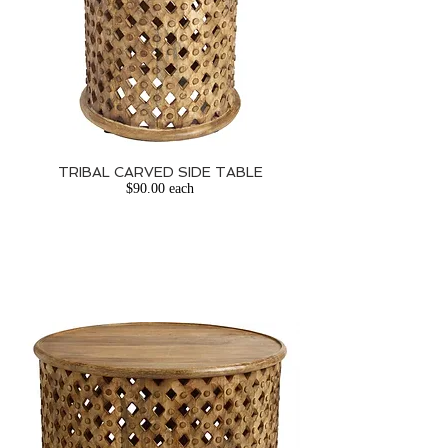
TRIBAL CARVED SIDE TABLE
$90.00 each