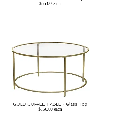
$65.00 each
GOLD COFFEE TABLE - Glass Top
$150.00 each