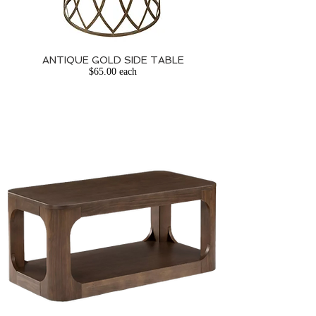
ANTIQUE GOLD SIDE TABLE
$65.00 each