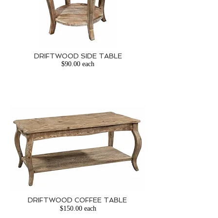
DRIFTWOOD
SIDE TABLE
$90.00 each
DRIFTWOOD COFFEE TABLE
​
$150.00 each