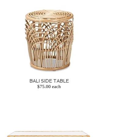
BALI SIDE TABLE
$75.00 each