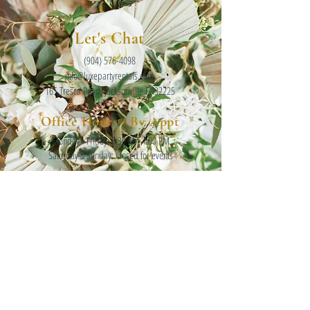
Let's Chat
(904) 576-4098
info@luxepartyrentals.com
165 Tresca Road, Jacksonville FL 32225
Office Hours - By Appt
Monday - Friday: 8:30 AM-4:00 PM
Saturday & Sunday: Closed for events
INSTAGRAM
FOLLOW ALONG @LUXEPARTYRENTALS