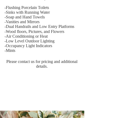
​-Flushing Porcelain Toilets
-Sinks with Running Water
-Soap and Hand Towels
-Vanities and Mirrors
-Dual Handrails and Low
Entry Platforms
-Wood floors, Pictures,
and Flowers
-Air Conditioning or Heat
-Low Level Outdoor Lighting
-Occupancy Light Indicators
-Mints
Please contact us for pricing and additional
details.