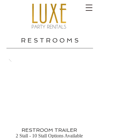
R E S T R O O M S
RESTROOM TRAILER
2 Stall - 10 Stall Options Available