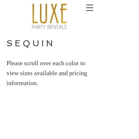
S E Q U I N
Please scroll over each color to
view sizes available and pricing
information.