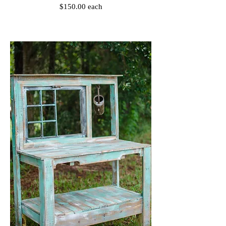
$150.00 each