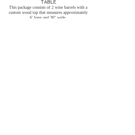
TABLE
This package consists of 2 wine barrels with a
custom wood top that measures approximately
6' long and 30" wide.
We have multiple of these available.
$132.00 each
*NOTE:
Discounted pricing may be
available in off peak months.
Pricing may vary in any month
based on the timing of your event
and our current workload/demand.
Pricing does not include delivery
services, setup services, damage
waiver, or sales tax. Order
minimums may apply in order to
purchase delivery services.
Additional charges may apply for
orders placed within 7 days of
requested delivery/pickup. Please
contact us and we would be happy
to put an all inclusive quote
together for you with accurate