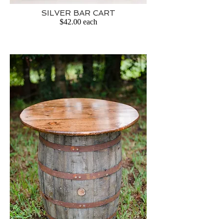
SILVER BAR CART
$42.00 each