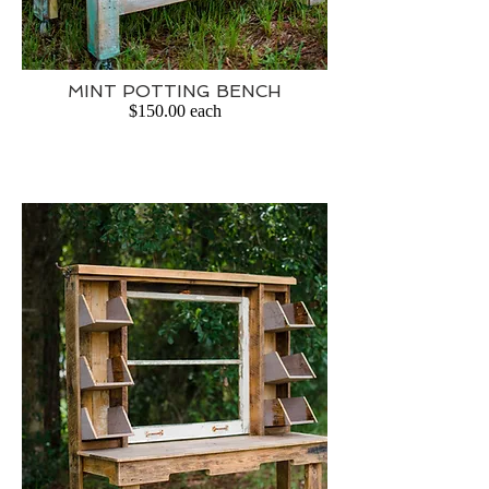
MINT POTTING BENCH
$150.00 each