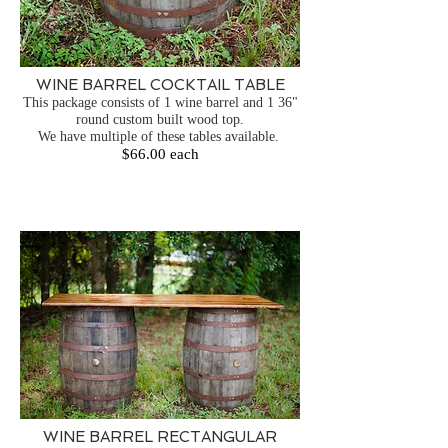
WINE BARREL COCKTAIL TABLE
This package consists of 1 wine barrel and 1 36"
round custom built wood top.
We have multiple of these tables available.
$66.00 each
WINE BARREL RECTANGULAR