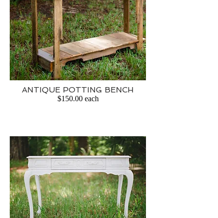
ANTIQUE POTTING BENCH
$150.00 each