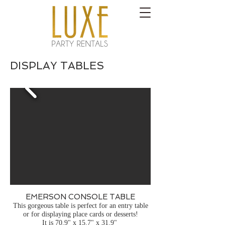
DISPLAY TABLES
EMERSON CONSOLE TABLE
This gorgeous table is perfect for an entry table
or for displaying place cards or desserts!
It is 70.9" x 15.7" x 31.9"