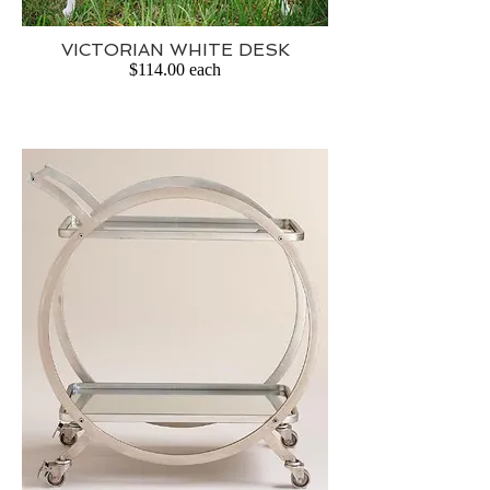
VICTORIAN WHITE DESK
$114.00 each