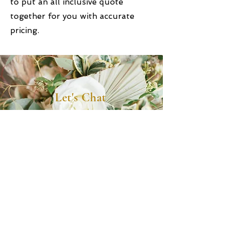
to put an all inclusive quote
together for you with accurate
pricing.
Let's Chat
(904) 576-4098
info@luxepartyrentals.com
165 Tresca Road, Jacksonville FL 32225
Office Hours - By Appt
Monday - Friday: 8:30 AM-4:00 PM
Saturday & Sunday: Closed for events