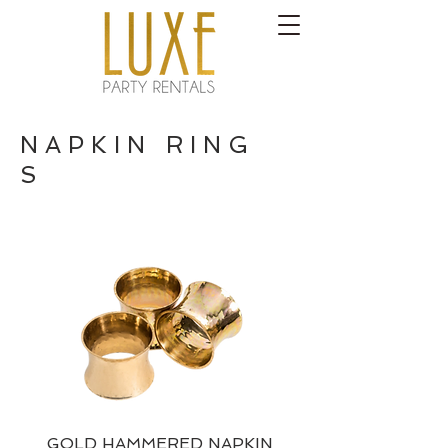
N A P K I N R I N G
S
GOLD HAMMERED NAPKIN