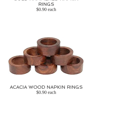
RINGS
$0.90 each
ACACIA WOOD NAPKIN RINGS
$0.90 each