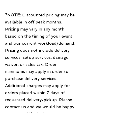
*NOTE:
Discounted pricing may be
available in off peak months.
Pricing may vary in any month
based on the timing of your event
and our current workload/demand.
Pricing does not include delivery
services, setup services, damage
waiver, or sales tax. Order
minimums may apply in order to
purchase delivery services.
Additional charges may apply for
orders placed within 7 days of
requested delivery/pickup. Please
contact us and we would be happy