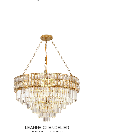
LEANNE CHANDELIER