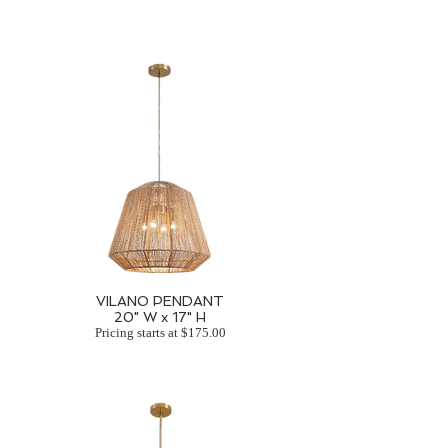
VILANO PENDANT
20" W x 17" H
Pricing starts at $175.00