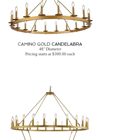
CAMINO GOLD
CANDELABRA
48" Diameter
Pricing starts ar $390.00 each