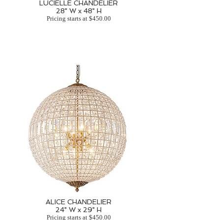
LUCIELLE CHANDELIER
28" W x 48" H
Pricing starts at $450.00
ALICE CHANDELIER
24" W x 29" H
Pricing starts at $450.00