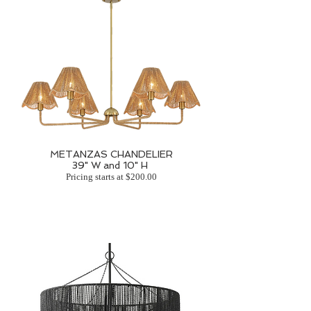
METANZAS CHANDELIER
39" W and 10" H
Pricing starts at $200.00