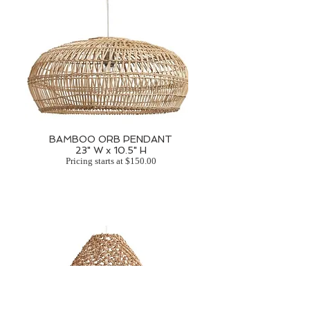
BAMBOO ORB PENDANT
23" W x 10.5" H
Pricing starts at $150.00