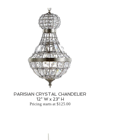
PARISIAN CRYSTAL CHANDELIER
12" W x 23" H
Pricing starts at $125.00