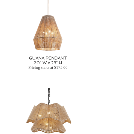
GUANA PENDANT
20" W x 23" H
Pricing starts at $175.00