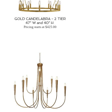
GOLD CANDELABRA - 2 TIER
47" W and 40" H
Pricing starts at $425.00