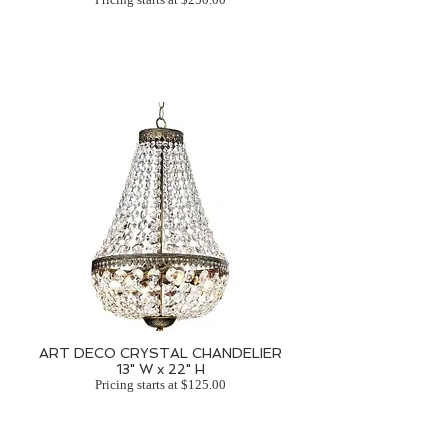
ART DECO CRYSTAL CHANDELIER
13" W x 22" H
Pricing starts at $125.00