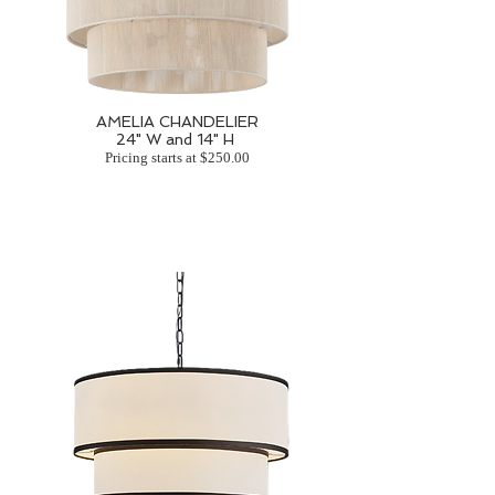
AMELIA CHANDELIER
24" W and 14" H
Pricing starts at $250.00