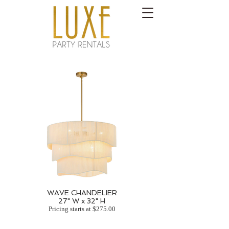
WAVE CHANDELIER
27" W x 32" H
Pricing starts at $275.00