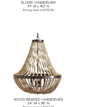
ELOISE CHANDELIER
41" W x 40" H
Pricing starts at $350.00
WOOD BEADED CHANDELIER
24" W x 36" H
Pricing starts at $250.00