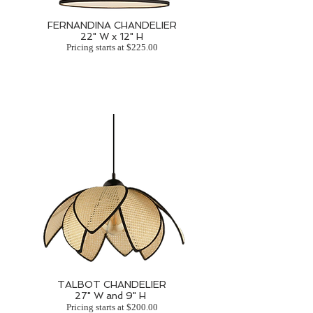
FERNANDINA CHANDELIER
22" W x 12" H
Pricing starts at $225.00
TALBOT CHANDELIER
27" W and 9" H
Pricing starts at $200.00