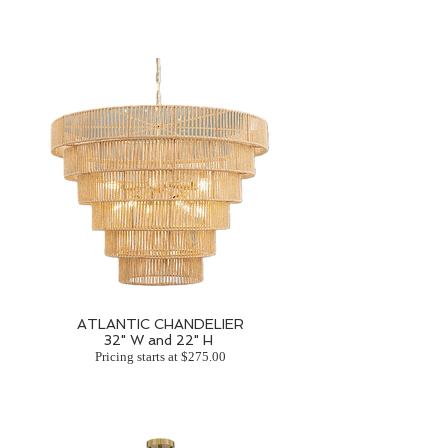
ATLANTIC CHANDELIER
32" W and 22" H
Pricing starts at $275.00