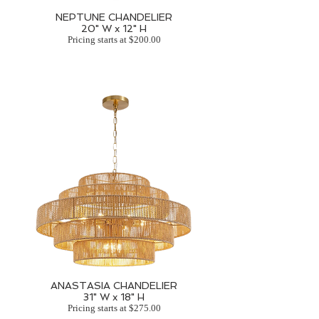
NEPTUNE CHANDELIER
20" W x 12" H
Pricing starts at $200.00
ANASTASIA CHANDELIER
31" W x 18" H
Pricing starts at $275.00