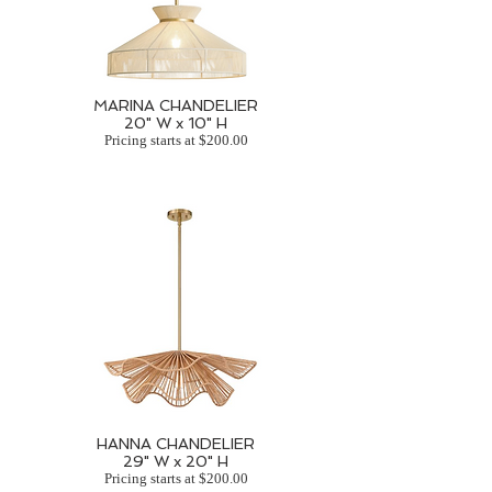
MARINA CHANDELIER
20" W x 10" H
Pricing starts at $200.00
HANNA CHANDELIER
29" W x 20" H
Pricing starts at $200.00