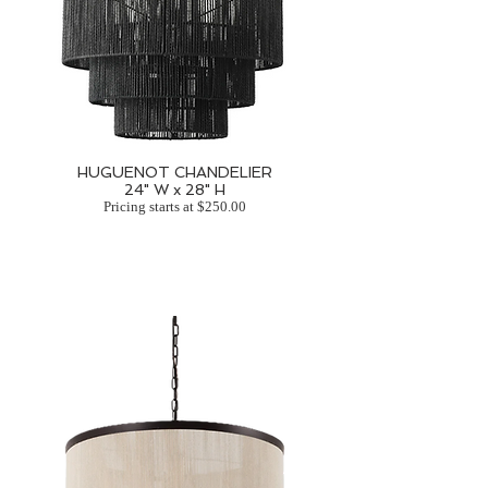
HUGUENOT CHANDELIER
24" W x 28" H
Pricing starts at $250.00