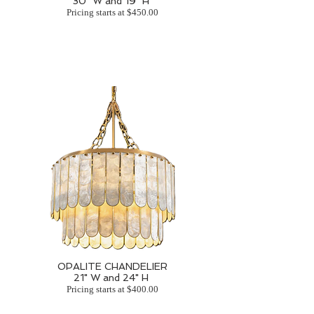
30" W and 19" H
Pricing starts at $450.00
OPALITE CHANDELIER
21" W and 24" H
Pricing starts at $400.00