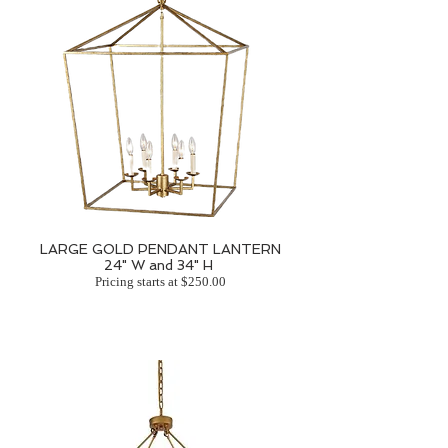
LARGE GOLD PENDANT LANTERN
24" W and 34" H
Pricing starts at $250.00