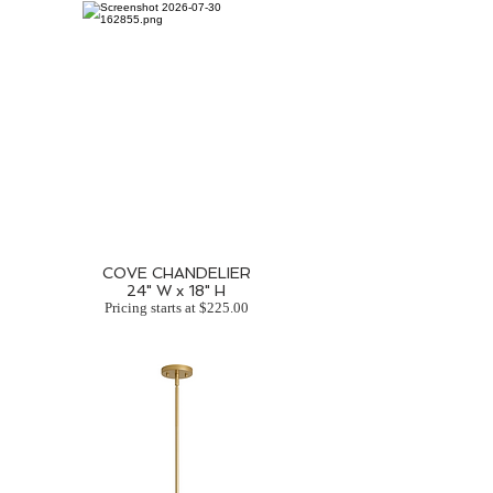
COVE CHANDELIER
24" W x 18" H
Pricing starts at $225.00