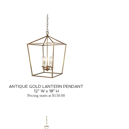
ANTIQUE GOLD LANTERN PENDANT
12" W x 18" H
Pricing starts at $150.00