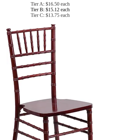
Tier A: $16.50 each
Tier B: $15.12 each
Tier C: $13.75 each