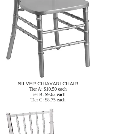
SILVER CHIAVARI CHAIR
Tier A: $10.50 each
Tier B: $9.62 each
Tier C: $8.75 each