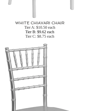
WHITE CHIAVARI CHAIR
Tier A: $10.50 each
Tier B: $9.62 each
Tier C: $8.75 each