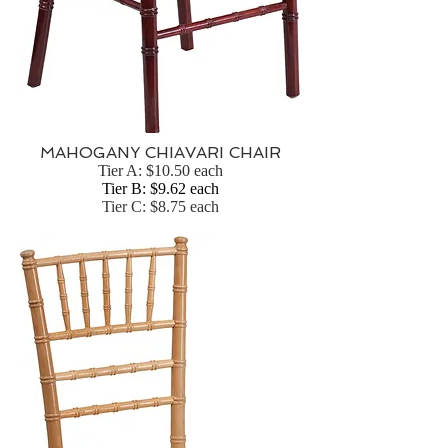
MAHOGANY CHIAVARI CHAIR
Tier A: $10.50 each
Tier B: $9.62 each
Tier C: $8.75 each