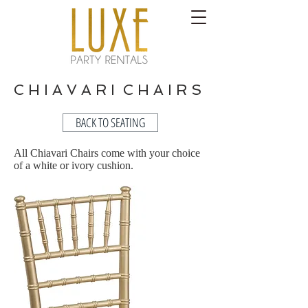
C H I A V A R I C H A I R S
BACK TO SEATING
All Chiavari Chairs come with your choice
of a white or ivory cushion.