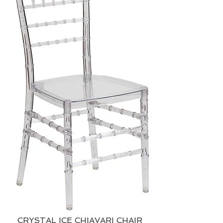
CRYSTAL ICE CHIAVARI CHAIR