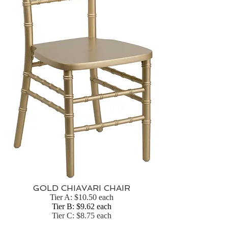
GOLD CHIAVARI CHAIR
Tier A: $10.50 each
Tier B: $9.62 each
Tier C: $8.75 each