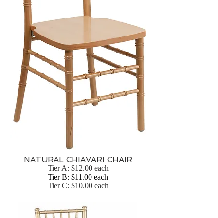
NATURAL CHIAVARI CHAIR
Tier A: $12.00 each
Tier B: $11.00 each
Tier C: $10.00 each