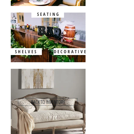
S E A T I N G
S H E L V E S
D E C O R A T I V E
BACK TO INVENTORY