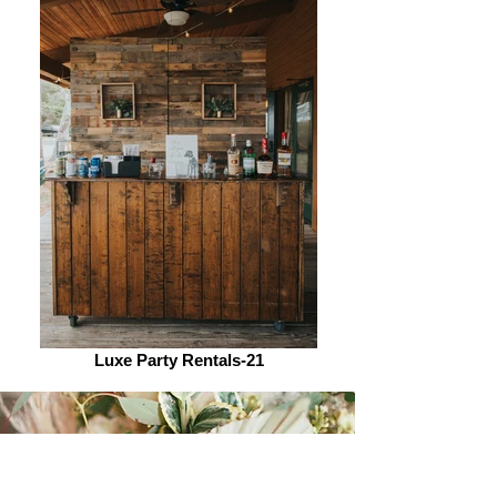
Luxe Party Rentals-21
Let's Chat