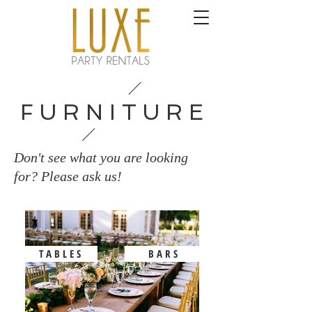
F U R N I T U R E
Don't see what you are looking
for? Please ask us!
T A B L E S
B A R S