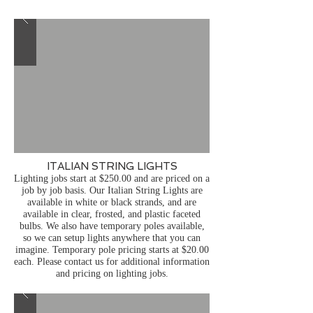
ITALIAN STRING LIGHTS
Lighting jobs start at $250.00 and are priced on a
job by job basis.
Our Italian String Lights are
available in white or black strands, and are
available in clear, frosted, and plastic faceted
bulbs. We also have temporary poles available,
so we can setup lights anywhere that you can
imagine. Temporary pole pricing starts at $20.00
each. Please contact us for additional information
and pricing on lighting jobs.