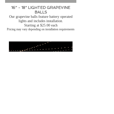
16" - 18" LIGHTED GRAPEVINE
BALLS
Our grapevine balls feature battery operated
lights and includes installation.
Starting at $25.00 each
Pricing may vary depending on installation requirements