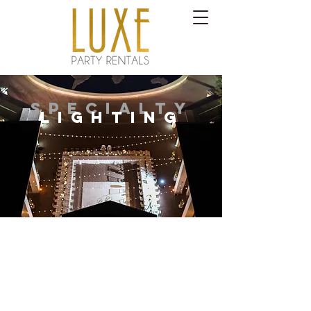
SPECIALTY
LIGHTING