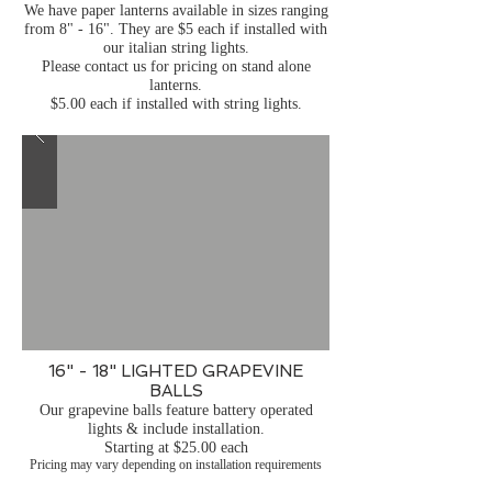
We have paper lanterns available in sizes ranging
from 8" - 16". They are $5 each if installed with
our italian string lights.
Please contact us for pricing on stand alone
lanterns.
$5.00 each if installed with string lights.
16" - 18" LIGHTED GRAPEVINE
BALLS
Our grapevine balls feature battery operated
lights & include installation.
Starting at $25.00 each
Pricing may vary depending on installation requirements