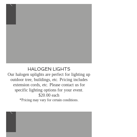
HALOGEN LIGHTS
Our halogen uplights are perfect for lighting up
outdoor tree, buildings, etc. Pricing includes
extension cords, etc. Please contact us for
specific lighting options for your event.
$20.00 each
*Pricing may vary for certain conditions.