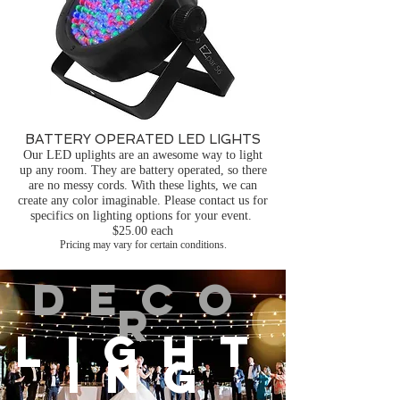
BATTERY OPERATED LED LIGHTS
Our LED uplights are an awesome way to light
up any room. They are battery operated, so there
are no messy cords. With these lights, we can
create any color imaginable. Please contact us for
specifics on lighting options for your event.
$25.00 each
Pricing may vary for certain conditions.
DECO
R
LIGHT
ING