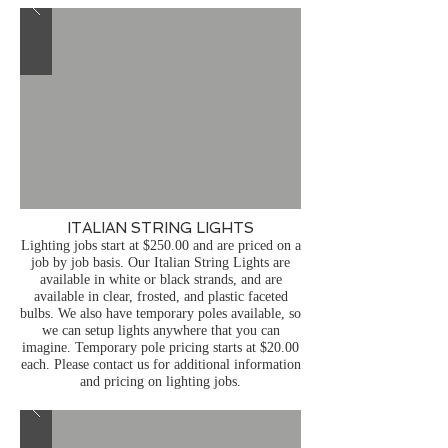
ITALIAN STRING LIGHTS
Lighting jobs start at $250.00 and are priced on a
job by job basis.
Our Italian String Lights are
available in white or black strands, and are
available in clear, frosted, and plastic faceted
bulbs. We also have temporary poles available, so
we can setup lights anywhere that you can
imagine. Temporary pole pricing starts at $20.00
each. Please contact us for additional information
and pricing on lighting jobs.