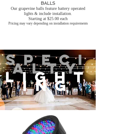
BALLS
Our grapevine balls feature battery operated
lights & include installation.
Starting at $25.00 each
Pricing may vary depending on installation requirements
SPECI
ALTY
LIGHT
ING