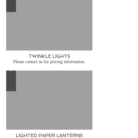
TWINKLE LIGHTS
Please contact us for pricing information.
LIGHTED PAPER LANTERNS