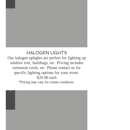
HALOGEN LIGHTS
Our halogen uplights are perfect for lighting up
outdoor tree, buildings, etc. Pricing includes
extension cords, etc. Please contact us for
specific lighting options for your event.
$20.00 each
*Pricing may vary for certain conditions.