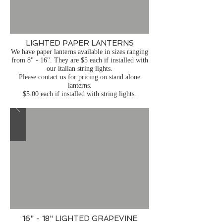
LIGHTED PAPER LANTERNS
We have paper lanterns available in sizes ranging
from 8" - 16". They are $5 each if installed with
our italian string lights.
Please contact us for pricing on stand alone
lanterns.
$5.00 each if installed with string lights.
16" - 18" LIGHTED GRAPEVINE