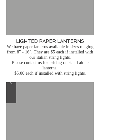
LIGHTED PAPER LANTERNS
We have paper lanterns available in sizes ranging
from 8" - 16". They are $5 each if installed with
our italian string lights.
Please contact us for pricing on stand alone
lanterns.
$5.00 each if installed with string lights.