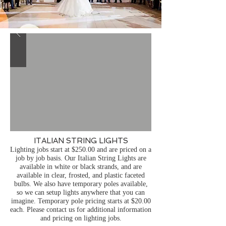
ITALIAN STRING LIGHTS
Lighting jobs start at $250.00 and are priced on a
job by job basis.
Our Italian String Lights are
available in white or black strands, and are
available in clear, frosted, and plastic faceted
bulbs. We also have temporary poles available,
so we can setup lights anywhere that you can
imagine. Temporary pole pricing starts at $20.00
each. Please contact us for additional information
and pricing on lighting jobs.